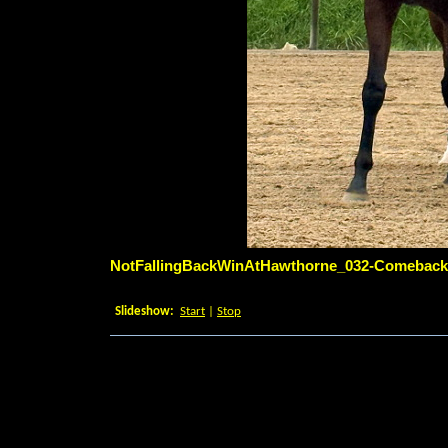
NotFallingBackWinAtHawthorne_032-ComebackT
6/28/2026 7:15:33 PM
Slideshow:
Start
|
Stop