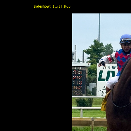
Slideshow:
Start
|
Stop