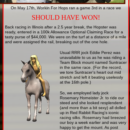
On May 17th, Workin For Hops ran a game 3rd in a race we
SHOULD HAVE WON!
Back racing in Illinois after a 2.5 year break, the Hopster was
ready, entered in a 100k Allowance Optional Claiming Race for a
tasty purse of $44,000. We were on the turf at a distance of a mile
and were assigned the rail, breaking out of the one hole.
Usual RRR jock Eddie Perez was
unavailable to us as he was riding a
Team Block mount named Suntracer
in the same race. (For the record,
we tore Suntracer's heart out mid
stretch and left it beating uselessly
at the 16th pole.)
So, we employed lady jock
Rosemary Homeister Jr. to ride our
steed and she looked resplendent
(and more than a bit sexy) all dolled
up in Red Rabbit Racing's iconic
racing silks. Rosemary had breezed
our boy a week earlier and was very
happy to get the mount. As post