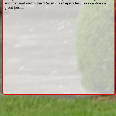
summer and watch the "RaceHorse" episodes. Jessica does a
great job.....