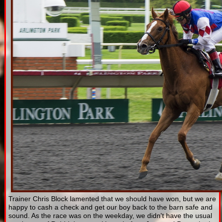
Trainer Chris Block lamented that we should have won, but we are
happy to cash a check and get our boy back to the barn safe and
sound. As the race was on the weekday, we didn't have the usual