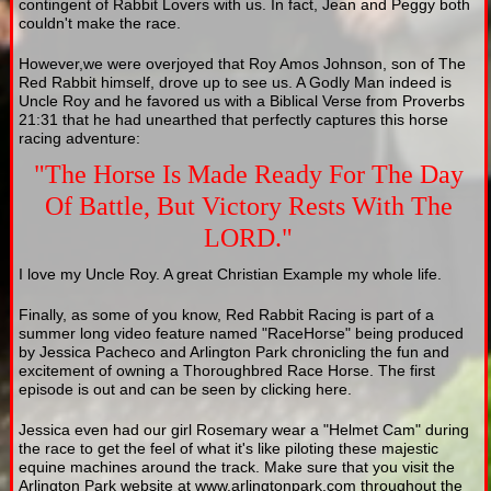
contingent of Rabbit Lovers with us. In fact, Jean and Peggy both
couldn't make the race.
However,we were overjoyed that Roy Amos Johnson, son of The
Red Rabbit himself, drove up to see us. A Godly Man indeed is
Uncle Roy and he favored us with a Biblical Verse from Proverbs
21:31 that he had unearthed that perfectly captures this horse
racing adventure:
"The Horse Is Made Ready For The Day
Of Battle, But Victory Rests With The
LORD."
I love my Uncle Roy. A great Christian Example my whole life.
Finally, as some of you know, Red Rabbit Racing is part of a
summer long video feature named "RaceHorse" being produced
by Jessica Pacheco and Arlington Park chronicling the fun and
excitement of owning a Thoroughbred Race Horse. The first
episode is out and can be seen by clicking here.
Jessica even had our girl Rosemary wear a "Helmet Cam" during
the race to get the feel of what it's like piloting these majestic
equine machines around the track. Make sure that you visit the
Arlington Park website at www.arlingtonpark.com throughout the