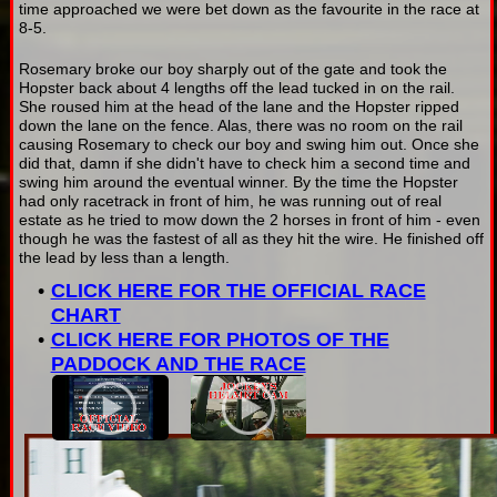
time approached we were bet down as the favourite in the race at
8-5.
Rosemary broke our boy sharply out of the gate and took the
Hopster back about 4 lengths off the lead tucked in on the rail.
She roused him at the head of the lane and the Hopster ripped
down the lane on the fence. Alas, there was no room on the rail
causing Rosemary to check our boy and swing him out. Once she
did that, damn if she didn't have to check him a second time and
swing him around the eventual winner. By the time the Hopster
had only racetrack in front of him, he was running out of real
estate as he tried to mow down the 2 horses in front of him - even
though he was the fastest of all as they hit the wire. He finished off
the lead by less than a length.
CLICK HERE FOR THE OFFICIAL RACE
CHART
CLICK HERE FOR PHOTOS OF THE
PADDOCK AND THE RACE