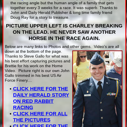
the racing angle but the human angle of a family that gets
together every 3 weeks for a race. It was superb. Thanks to
John and Daily Herald Publisher & long time family friend
Doug Ray for a story to treasure.
PICTURE UPPER LEFT IS CHARLEY BREAKING
ON THE LEAD. HE NEVER SAW ANOTHER
HORSE IN THE RACE AGAIN.
Below are many links to Photos and other gems. Video's are all
down at the bottom of the page.
Thanks to Steve Gallo for what was
his best effort capturing pictures and
Brettie for his work on the Home
Video. Picture right is our own John
Gallo trimmed in his best US Air
Force Finery....
CLICK HERE FOR THE
DAILY HERALD STORY
ON RED RABBIT
RACING
CLICK HERE FOR ALL
THE PICTURES
CLICK HERE FOR THE