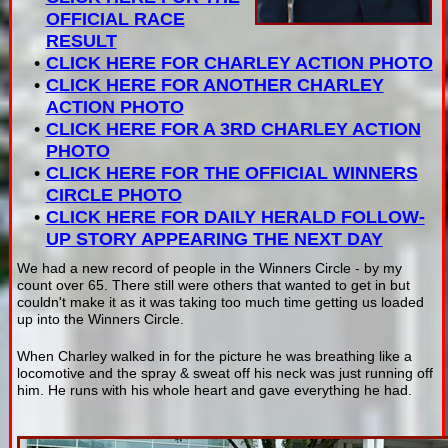
OFFICIAL RACE
RESULT
CLICK HERE FOR CHARLEY ACTION PHOTO
CLICK HERE FOR ANOTHER CHARLEY
ACTION PHOTO
CLICK HERE FOR A 3RD CHARLEY ACTION
PHOTO
CLICK HERE FOR THE OFFICIAL WINNERS
CIRCLE PHOTO
CLICK HERE FOR DAILY HERALD FOLLOW-
UP STORY APPEARING THE NEXT DAY
We had a new record of people in the Winners Circle - by my
count over 65. There still were others that wanted to get in but
couldn't make it as it was taking too much time getting us loaded
up into the Winners Circle.
When Charley walked in for the picture he was breathing like a
locomotive and the spray & sweat off his neck was just running off
him. He runs with his whole heart and gave everything he had.