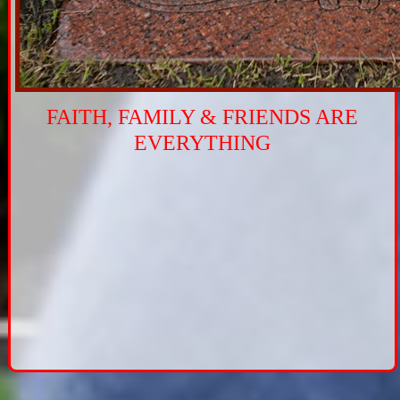
FAITH, FAMILY & FRIENDS ARE
EVERYTHING