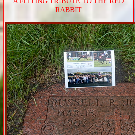
A FITTING TRIBUTE TO THE RED
RABBIT