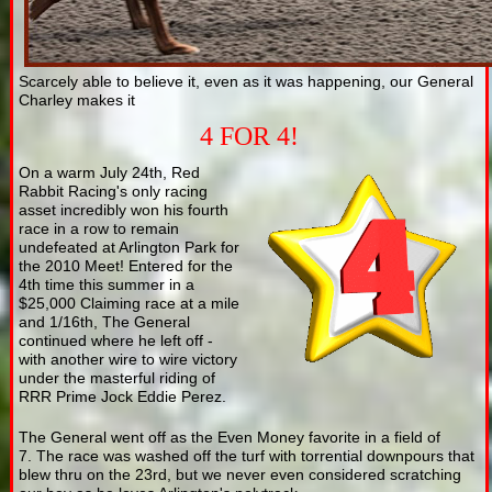
Scarcely able to believe it, even as it was happening, our General
Charley makes it
4 FOR 4!
On a warm July 24th, Red
Rabbit Racing's only racing
asset incredibly won his fourth
race in a row to remain
undefeated at Arlington Park for
the 2010 Meet! Entered for the
4th time this summer in a
$25,000 Claiming race at a mile
and 1/16th, The General
continued where he left off -
with another wire to wire victory
under the masterful riding of
RRR Prime Jock Eddie Perez.
The General went off as the Even Money favorite in a field of
7. The race was washed off the turf with torrential downpours that
blew thru on the 23rd, but we never even considered scratching