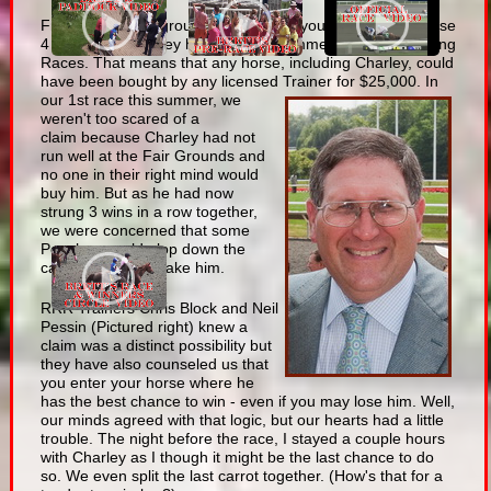
First , some background. As many of you understand, these
4 races that Charley has won this summer were all Claiming
Races. That means that any horse, including Charley, could
have been bought by any licensed Trainer for $25,000.
In
our 1st race this summer, we
weren't too scared of a
claim because Charley had not
run well at the Fair Grounds and
no one in their right mind would
buy him. But as he had now
strung 3 wins in a row together,
we were concerned that some
Poacher would plop down the
cash for him and take him.
RRR Trainers Chris Block and Neil
Pessin (Pictured right) knew a
claim was a distinct possibility but
they have also counseled us that
you enter your horse where he
has the best chance to win - even if you may lose him. Well,
our minds agreed with that logic, but our hearts had a little
trouble. The night before the race, I stayed a couple hours
with Charley as I though it might be the last chance to do
so. We even split the last carrot together. (How's that for a