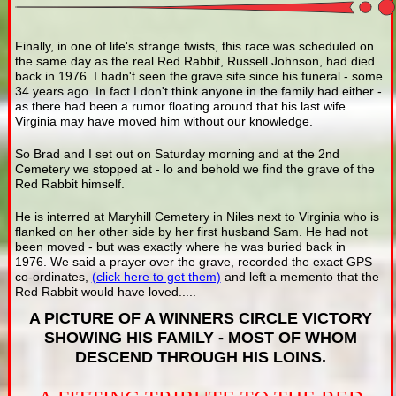
Finally, in one of life's strange twists, this race was scheduled on
the same day as the real Red Rabbit, Russell Johnson, had died
back in 1976. I hadn't seen the grave site since his funeral - some
34 years ago. In fact I don't think anyone in the family had either -
as there had been a rumor floating around that his last wife
Virginia may have moved him without our knowledge.
So Brad and I set out on Saturday morning and at the 2nd
Cemetery we stopped at - lo and behold we find the grave of the
Red Rabbit himself.
He is interred at Maryhill Cemetery in Niles next to Virginia who is
flanked on her other side by her first husband Sam. He had not
been moved - but was exactly where he was buried back in
1976. We said a prayer over the grave, recorded the exact GPS
co-ordinates,
(click here to get them)
and left a memento that the
Red Rabbit would have loved.....
A PICTURE OF A WINNERS CIRCLE VICTORY
SHOWING HIS FAMILY - MOST OF WHOM
DESCEND THROUGH HIS LOINS.