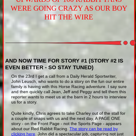
WERE GOING CRAZY AS OUR BOY
HIT THE WIRE
AND NOW TIME FOR STORY #1 (STORY #2 IS
EVEN BETTER - SO STAY TUNED)
On the 23rd I get a call from a Daily Herald Sportwriter,
John Leusch, who wants to do a story on the fun our entire
family is having with this Horse Racing adventure. I say sure
and then quickly call Jean, Jeff and Peggy and tell them this
reporter wants to meet us at the barn in 2 hours to interview
us for a story.
Quite kindly, Chris agrees to take Charley out of the stall for
a couple of snaps with us and the next day, A PAGE ONE
story - on the Front Page - not the Sports Page - appears
about our Red Rabbit Racing.
The story can be read by
clicking here
. John did a spectacular job, capturing not just