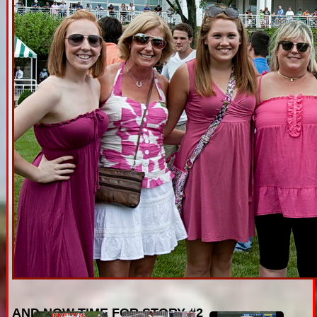
AND NOW TIME FOR STORY #2