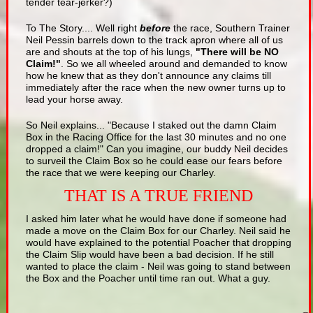
tender tear-jerker?)
To The Story.... Well right
before
the race, Southern Trainer
Neil Pessin barrels down to the track apron where all of us
are and shouts at the top of his lungs,
"There will be NO
Claim!"
. So we all wheeled around and demanded to know
how he knew that as they don't announce any claims till
immediately after the race when the new owner turns up to
lead your horse away.
So Neil explains... "Because I staked out the damn Claim
Box in the Racing Office for the last 30 minutes and no one
dropped a claim!" Can you imagine, our buddy Neil decides
to surveil the Claim Box so he could ease our fears before
the race that we were keeping our Charley.
THAT IS A TRUE FRIEND
I asked him later what he would have done if someone had
made a move on the Claim Box for our Charley. Neil said he
would have explained to the potential Poacher that dropping
the Claim Slip would have been a bad decision. If he still
wanted to place the claim - Neil was going to stand between
the Box and the Poacher until time ran out. What a guy.