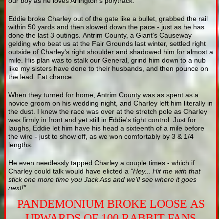
our boy as he loves Arlington's polytrack.
Eddie broke Charley out of the gate like a bullet, grabbed the rail
within 50 yards and then slowed down the pace - just as he has
done the last 3 outings. Antrim County, a Giant's Causeway
gelding who beat us at the Fair Grounds last winter, settled right
outside of Charley's right shoulder and shadowed him for almost a
mile. His plan was to stalk our General, grind him down to a nub
like my sisters have done to their husbands, and then pounce on
the lead. Fat chance.
When they turned for home, Antrim County was as spent as a
novice groom on his wedding night, and Charley left him literally in
the dust. I knew the race was over at the stretch pole as Charley
was firmly in front and yet still in Eddie's tight control. Just for
laughs, Eddie let him have his head a sixteenth of a mile before
the wire - just to show off, as we won comfortably by 3 & 1/4
lengths.
He even needlessly tapped Charley a couple times - which if
Charley could talk would have elicted a
"Hey... Hit me with that
stick one more time you Jack Ass and we'll see where it goes
next!"
PANDEMONIUM BROKE LOOSE AS
UPWARDS OF 100 RABBIT FANS