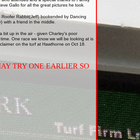
ve Gallo for all the great pictures he took.
 is Roofer Rabbit(Jeff) bookended by Dancing
) with a friend in the middle.
a bit up in the air - given Charley's poor
 time. One race we know we will be looking at is
claimer on the turf at Hawthorne on Oct 18.
AY TRY ONE EARLIER SO