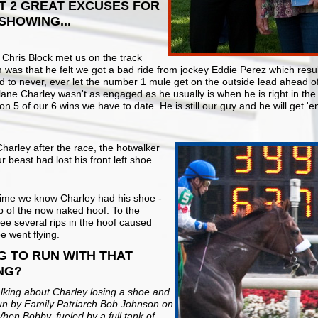
UT 2 GREAT EXCUSES FOR
SHOWING...
r Chris Block met us on the track
as that he felt we got a bad ride from jockey Eddie Perez which resulte
nd to never, ever let the number 1 mule get on the outside lead ahead of 
ne Charley wasn't as engaged as he usually is when he is right in the th
5 of our 6 wins we have to date. He is still our guy and he will get 'e
arley after the race, the hotwalker
 beast had lost his front left shoe
t time we know Charley had his shoe -
up of the now naked hoof. To the
see several rips in the hoof caused
e went flying.
G TO RUN WITH THAT
NG?
alking about Charley losing a shoe and
gun by Family Patriarch Bob Johnson on
hen Bobby, fueled by a full tank of