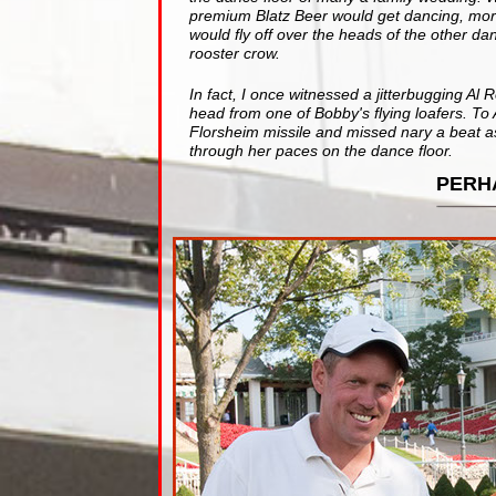
premium Blatz Beer would get dancing, more
would fly off over the heads of the other d
rooster crow.
In fact, I once witnessed a jitterbugging Al R
head from one of Bobby's flying loafers. To 
Florsheim missile and missed nary a beat as
through her paces on the dance floor.
PERH