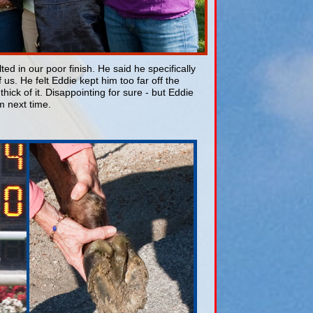
d in our poor finish. He said he specifically
us. He felt Eddie kept him too far off the
ick of it. Disappointing for sure - but Eddie
m next time.