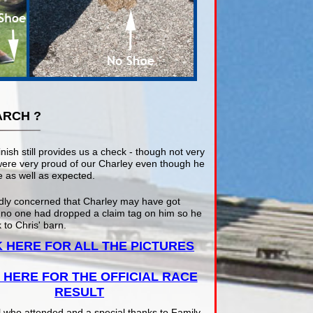
ARCH ?
inish still provides us a check - though not very
were very proud of our Charley even though he
 as well as expected.
dly concerned that Charley may have got
 no one had dropped a claim tag on him so he
 to Chris' barn.
K HERE FOR ALL THE PICTURES
 HERE FOR THE OFFICIAL RACE
RESULT
l who attended and a special thanks to Family