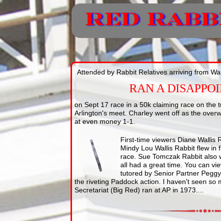
Attended by Rabbit Relatives arriving from W
RAN A DISAPPO
on Sept 17 race in a 50k claiming race on the tu
Arlington's meet. Charley went off as the overw
at even money 1-1.
First-time viewers Diane Wallis
Mindy Lou Wallis Rabbit flew in
race. Sue Tomczak Rabbit also 
all had a great time. You can view
tutored by Senior Partner Peggy 
the riveting Paddock action. I haven't seen so
Secretariat (Big Red) ran at AP in 1973....