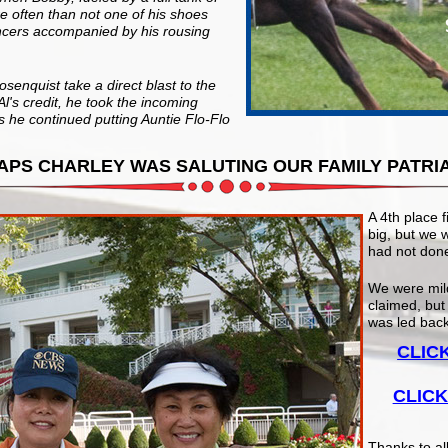
 often than not one of his shoes
ancers accompanied by his rousing
osenquist take a direct blast to the
Al's credit, he took the incoming
 he continued putting Auntie Flo-Flo
APS CHARLEY WAS SALUTING OUR FAMILY PATRI
A 4th place f
big, but we 
had not done
We were mil
claimed, but
was led back
CLIC
CLICK
Thanks to al