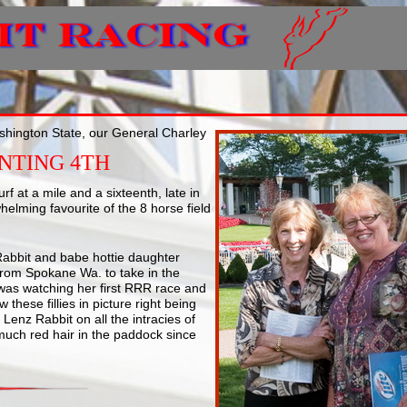
ashington State, our General Charley
INTING 4TH
rf at a mile and a sixteenth, late in
helming favourite of the 8 horse field
 Rabbit and babe hottie daughter
 from Spokane Wa. to take in the
was watching her first RRR race and
 these fillies in picture right being
Lenz Rabbit on all the intracies of
 much red hair in the paddock since