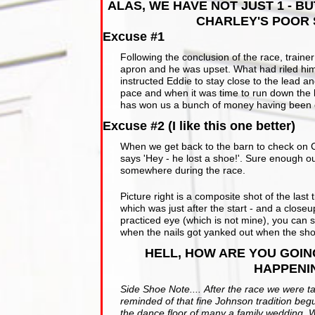
ALAS, WE HAVE NOT JUST 1 - B
CHARLEY'S POOR 
Excuse #1
Following the conclusion of the race, traine
apron and he was upset. What had riled him w
instructed Eddie to stay close to the lead a
pace and when it was time to run down the la
has won us a bunch of money having been on 
Excuse #2 (I like this one better)
When we get back to the barn to check on Ch
says 'Hey - he lost a shoe!'. Sure enough our
somewhere during the race.
Picture right is a composite shot of the las
which was just after the start - and a close
practiced eye (which is not mine), you can 
when the nails got yanked out when the sho
HELL, HOW ARE YOU GOIN
HAPPENI
Side Shoe Note.... After the race we were t
reminded of that fine Johnson tradition be
the dance floor of many a family wedding. W