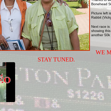
Bonehead Ste
Picture left
Rabbit (Vicky
Next race is 
showing this
another 50k 
WE M
STAY TUNED.