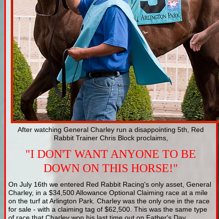
After watching General Charley run a disappointing 5th, Red
Rabbit Trainer Chris Block proclaims,
"I DON'T WANT ANYONE TO BE
DOWN ON THIS HORSE!"
On July 16th we entered Red Rabbit Racing's only asset, General
Charley, in a $34,500 Allowance Optional Claiming race at a mile
on the turf at Arlington Park. Charley was the only one in the race
for sale - with a claiming tag of $62,500. This was the same type
of race that Charley won his last time out on Father's Day.