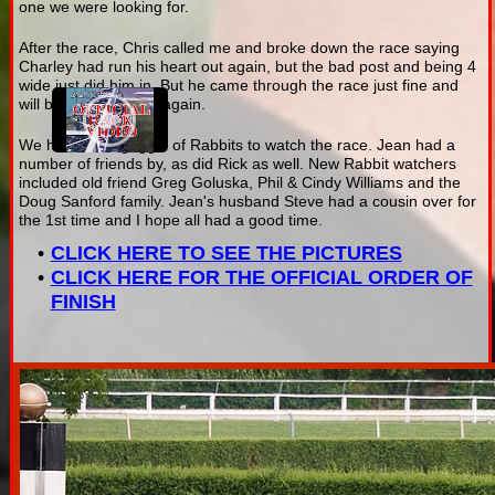
one we were looking for.
After the race, Chris called me and broke down the race saying
Charley had run his heart out again, but the bad post and being 4
wide just did him in. But he came through the race just fine and
will be ready to fight again.
We had a fine gaggle of Rabbits to watch the race. Jean had a
number of friends by, as did Rick as well. New Rabbit watchers
included old friend Greg Goluska, Phil & Cindy Williams and the
Doug Sanford family. Jean's husband Steve had a cousin over for
the 1st time and I hope all had a good time.
CLICK HERE TO SEE THE PICTURES
CLICK HERE FOR THE OFFICIAL ORDER OF
FINISH