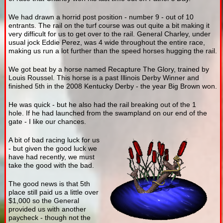
We had drawn a horrid post position - number 9 - out of 10
entrants. The rail on the turf course was out quite a bit making it
very difficult for us to get over to the rail. General Charley, under
usual jock Eddie Perez, was 4 wide throughout the entire race,
making us run a lot further than the speed horses hugging the rail.
We got beat by a horse named Recapture The Glory, trained by
Louis Roussel. This horse is a past Illinois Derby Winner and
finished 5th in the 2008 Kentucky Derby - the year Big Brown won.
He was quick - but he also had the rail breaking out of the 1
hole. If he had launched from the swampland on our end of the
gate - I like our chances.
A bit of bad racing luck for us
- but given the good luck we
have had recently, we must
take the good with the bad.
The good news is that 5th
place still paid us a little over
$1,000 so the General
provided us with another
paycheck - though not the