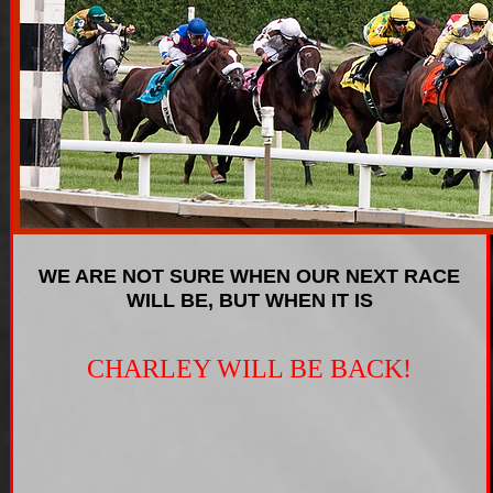
WE ARE NOT SURE WHEN OUR NEXT RACE
WILL BE, BUT WHEN IT IS
CHARLEY WILL BE BACK!